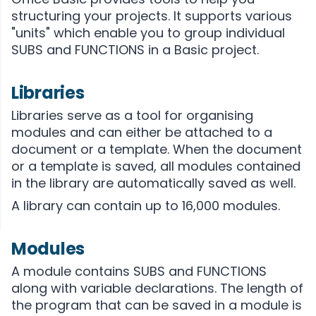
structuring your projects. It supports various
"units" which enable you to group individual
SUBS and FUNCTIONS in a Basic project.
Libraries
Libraries serve as a tool for organising
modules and can either be attached to a
document or a template. When the document
or a template is saved, all modules contained
in the library are automatically saved as well.
A library can contain up to 16,000 modules.
Modules
A module contains SUBS and FUNCTIONS
along with variable declarations. The length of
the program that can be saved in a module is