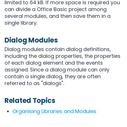
limited to 64 kB. If more space is required you
can divide a Office Basic project among
several modules, and then save them in a
single library.
Dialog Modules
Dialog modules contain dialog definitions,
including the dialog properties, the properties
of each dialog element and the events
assigned. Since a dialog module can only
contain a single dialog, they are often
referred to as "dialogs".
Related Topics
Organising Libraries and Modules