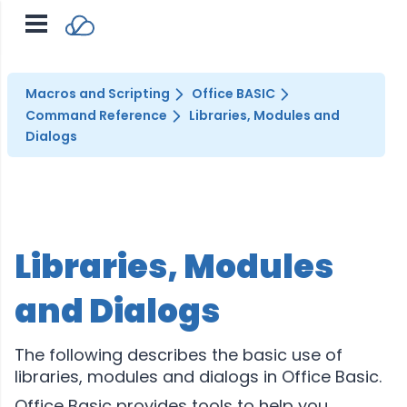
Macros and Scripting
Office BASIC
Command Reference
Libraries, Modules and
Dialogs
Libraries, Modules
and Dialogs
The following describes the basic use of
libraries, modules and dialogs in Office Basic.
Office Basic provides tools to help you