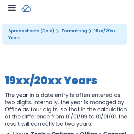
Spreadsheets (Calc)
Formatting
19xx/20xx
Years
19xx/20xx Years
The year in a date entry is often entered as
two digits. Internally, the year is managed by
Office as four digits, so that in the calculation
of the difference from 01/01/99 to 01/01/01, the
result will correctly be two years.
Under
Tools - Options
- Office - General