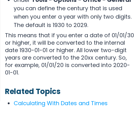
you can define the century that is used
when you enter a year with only two digits.
The default is 1930 to 2029.
This means that if you enter a date of 01/01/30
or higher, it will be converted to the internal
date 1930-01-01 or higher. All lower two-digit
years are converted to the 20xx century. So,
for example, 01/01/20 is converted into 2020-
01-01.
Related Topics
Calculating With Dates and Times