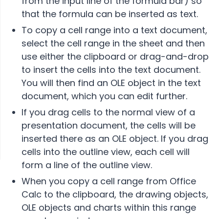
from the input line of the formula bar) so
that the formula can be inserted as text.
To copy a cell range into a text document,
select the cell range in the sheet and then
use either the clipboard or drag-and-drop
to insert the cells into the text document.
You will then find an OLE object in the text
document, which you can edit further.
If you drag cells to the normal view of a
presentation document, the cells will be
inserted there as an OLE object. If you drag
cells into the outline view, each cell will
form a line of the outline view.
When you copy a cell range from Office
Calc to the clipboard, the drawing objects,
OLE objects and charts within this range