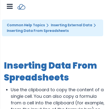
Common Help Topics
Inserting External Data
Inserting Data From Spreadsheets
Inserting Data From
Spreadsheets
Use the clipboard to copy the content of a
single cell. You can also copy a formula
from a cell into the clipboard (for example,