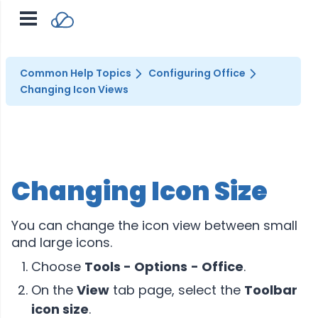
Common Help Topics
Configuring Office
Changing Icon Views
Changing Icon Size
You can change the icon view between small
and large icons.
Choose
Tools - Options
- Office
.
On the
View
tab page, select the
Toolbar
icon size
.