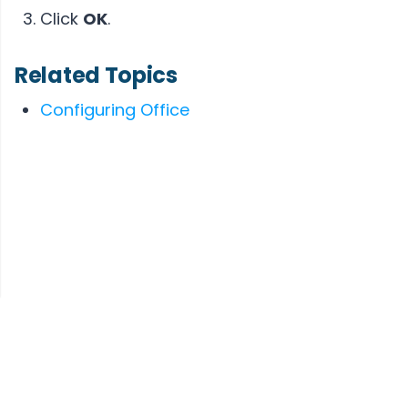
Click
OK
.
Related Topics
Configuring Office