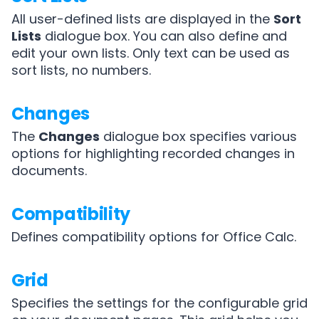
All user-defined lists are displayed in the
Sort
Lists
dialogue box. You can also define and
edit your own lists. Only text can be used as
sort lists, no numbers.
Changes
The
Changes
dialogue box specifies various
options for highlighting recorded changes in
documents.
Compatibility
Defines compatibility options for Office Calc.
Grid
Specifies the settings for the configurable grid