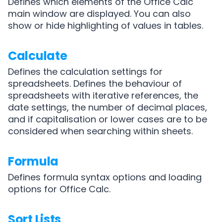
Defines which elements of the Office Calc
main window are displayed. You can also
show or hide highlighting of values in tables.
Calculate
Defines the calculation settings for
spreadsheets. Defines the behaviour of
spreadsheets with iterative references, the
date settings, the number of decimal places,
and if capitalisation or lower cases are to be
considered when searching within sheets.
Formula
Defines formula syntax options and loading
options for Office Calc.
Sort Lists