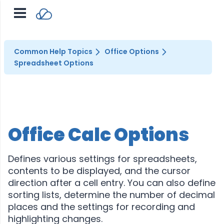
Common Help Topics
Office Options
Spreadsheet Options
Office Calc Options
Defines various settings for spreadsheets,
contents to be displayed, and the cursor
direction after a cell entry. You can also define
sorting lists, determine the number of decimal
places and the settings for recording and
highlighting changes.