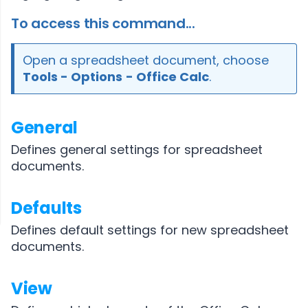
To access this command...
Open a spreadsheet document, choose
Tools - Options
- Office Calc
.
General
Defines general settings for spreadsheet
documents.
Defaults
Defines default settings for new spreadsheet
documents.
View