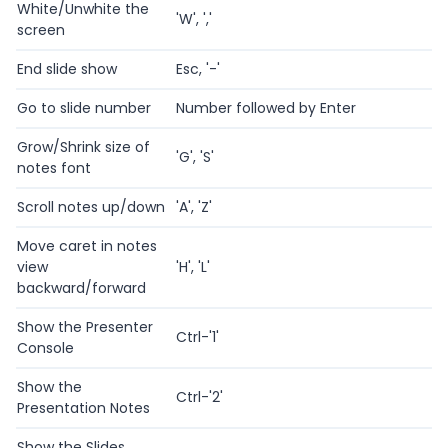
White/Unwhite the
'W', ','
screen
End slide show
Esc, '-'
Go to slide number
Number followed by Enter
Grow/Shrink size of
'G', 'S'
notes font
Scroll notes up/down
'A', 'Z'
Move caret in notes
view
'H', 'L'
backward/forward
Show the Presenter
Ctrl-'1'
Console
Show the
Ctrl-'2'
Presentation Notes
Show the Slides