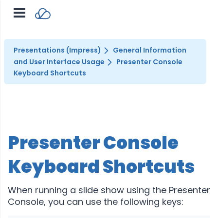
Presentations (Impress)
General Information
and User Interface Usage
Presenter Console
Keyboard Shortcuts
Presenter Console
Keyboard Shortcuts
When running a slide show using the Presenter
Console, you can use the following keys: