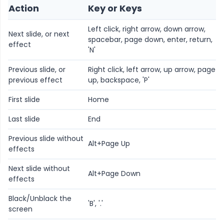
Action
Key or Keys
Left click, right arrow, down arrow,
Next slide, or next
spacebar, page down, enter, return,
effect
'N'
Previous slide, or
Right click, left arrow, up arrow, page
previous effect
up, backspace, 'P'
First slide
Home
Last slide
End
Previous slide without
Alt+Page Up
effects
Next slide without
Alt+Page Down
effects
Black/Unblack the
'B', '.'
screen