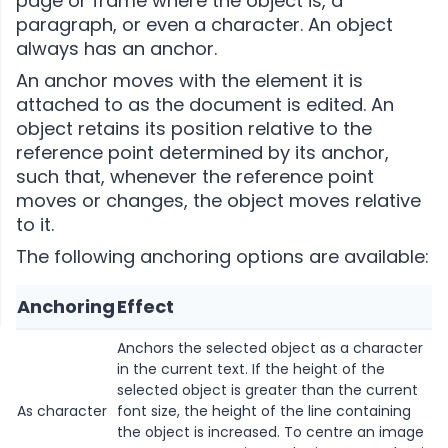
page or frame where the object is, a
paragraph, or even a character. An object
always has an anchor.
An anchor moves with the element it is
attached to as the document is edited. An
object retains its position relative to the
reference point determined by its anchor,
such that, whenever the reference point
moves or changes, the object moves relative
to it.
The following anchoring options are available:
Anchoring
Effect
Anchors the selected object as a character
in the current text. If the height of the
selected object is greater than the current
As character
font size, the height of the line containing
the object is increased. To centre an image