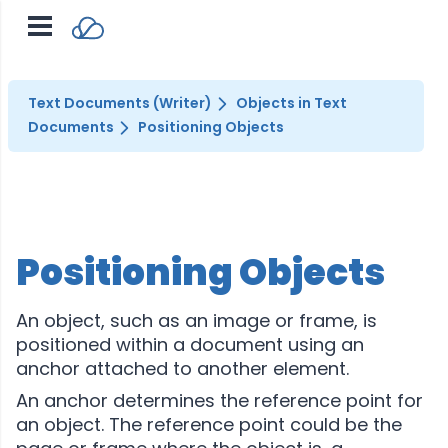
Text Documents (Writer)
Objects in Text
Documents
Positioning Objects
Positioning Objects
An object, such as an image or frame, is
positioned within a document using an
anchor attached to another element.
An anchor determines the reference point for
an object. The reference point could be the