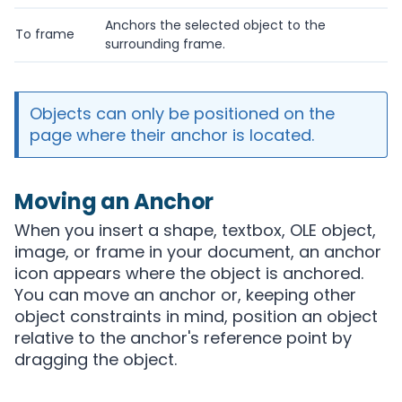
Anchors the selected object to the
To frame
surrounding frame.
Objects can only be positioned on the
page where their anchor is located.
Moving an Anchor
When you insert a shape, textbox, OLE object,
image, or frame in your document, an anchor
icon appears where the object is anchored.
You can move an anchor or, keeping other
object constraints in mind, position an object
relative to the anchor's reference point by
dragging the object.