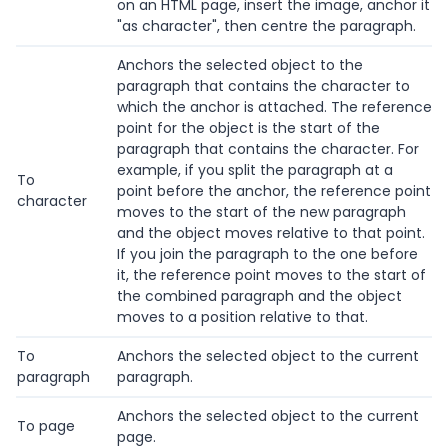
on an HTML page, insert the image, anchor it
"as character", then centre the paragraph.
Anchors the selected object to the
paragraph that contains the character to
which the anchor is attached. The reference
point for the object is the start of the
paragraph that contains the character. For
example, if you split the paragraph at a
To
point before the anchor, the reference point
character
moves to the start of the new paragraph
and the object moves relative to that point.
If you join the paragraph to the one before
it, the reference point moves to the start of
the combined paragraph and the object
moves to a position relative to that.
To
Anchors the selected object to the current
paragraph
paragraph.
Anchors the selected object to the current
To page
page.