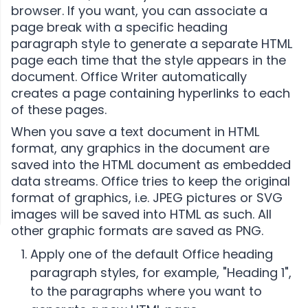
browser. If you want, you can associate a
page break with a specific heading
paragraph style to generate a separate HTML
page each time that the style appears in the
document. Office Writer automatically
creates a page containing hyperlinks to each
of these pages.
When you save a text document in HTML
format, any graphics in the document are
saved into the HTML document as embedded
data streams. Office tries to keep the original
format of graphics, i.e. JPEG pictures or SVG
images will be saved into HTML as such. All
other graphic formats are saved as PNG.
Apply one of the default Office heading
paragraph styles, for example, "Heading 1",
to the paragraphs where you want to