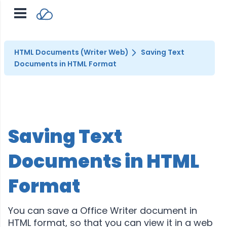
HTML Documents (Writer Web)
Saving Text
Documents in HTML Format
Saving Text
Documents in HTML
Format
You can save a Office Writer document in
HTML format, so that you can view it in a web