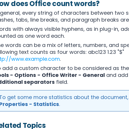
ow does Office count words?
 general, every string of characters between two 
shes, tabs, line breaks, and paragraph breaks are 
rds with always visible hyphens, as in plug-in, ad
unted as one word each.
e words can be a mix of letters, numbers, and spe
llowing text counts as four words: abc123 1.23 "$"
ttp://www.example.com
.
 add a custom character to be considered as the
ols - Options
- Office Writer - General
and add 
ditional separators
field.
To get some more statistics about the document
Properties - Statistics
.
elated Topics