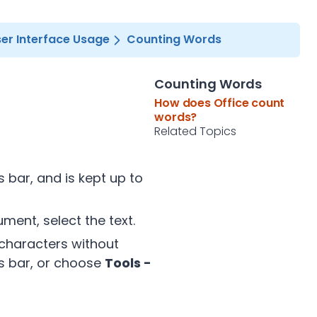
er Interface Usage
Counting Words
Counting Words
How does Office count
words?
Related Topics
 bar, and is kept up to
ment, select the text.
 characters without
us bar, or choose
Tools -