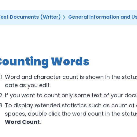
Text Documents (Writer)
General Information and Us
Counting Words
Word and character count is shown in the status
date as you edit.
If you want to count only some text of your docu
To display extended statistics such as count of
spaces, double click the word count in the stat
Word Count
.