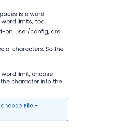
spaces is a word.
word limits, too.
d-on, user/config, are
cial characters. So the
 word limit, choose
the character into the
, choose
File -