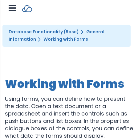
Database Functionality (Base)
General
Information
Working with Forms
Working with Forms
Using forms, you can define how to present
the data. Open a text document or a
spreadsheet and insert the controls such as
push buttons and list boxes. In the properties
dialogue boxes of the controls, you can define
what data the forms should display.