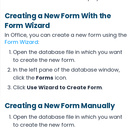
Creating a New Form With the
Form Wizard
In Office, you can create a new form using the
Form Wizard
:
Open the database file in which you want
to create the new form.
In the left pane of the database window,
click the
Forms
icon.
Click
Use Wizard to Create Form
.
Creating a New Form Manually
Open the database file in which you want
to create the new form.