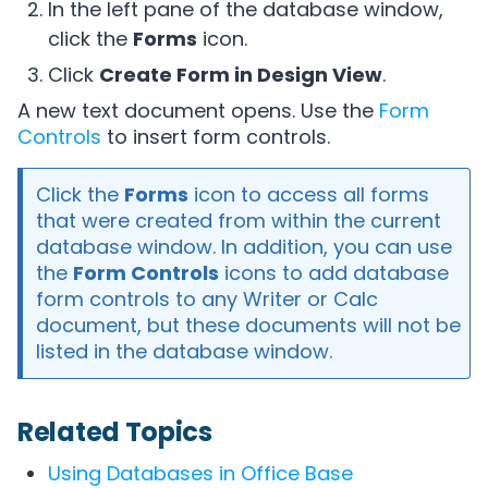
In the left pane of the database window,
click the
Forms
icon.
Click
Create Form in Design View
.
A new text document opens. Use the
Form
Controls
to insert form controls.
Click the
Forms
icon to access all forms
that were created from within the current
database window. In addition, you can use
the
Form Controls
icons to add database
form controls to any Writer or Calc
document, but these documents will not be
listed in the database window.
Related Topics
Using Databases in Office Base