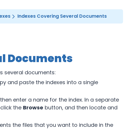
dexes
Indexes Covering Several Documents
al Documents
ns several documents:
opy and paste the indexes into a single
 then enter a name for the index. In a separate
 click the
Browse
button, and then locate and
ts the files that you want to include in the