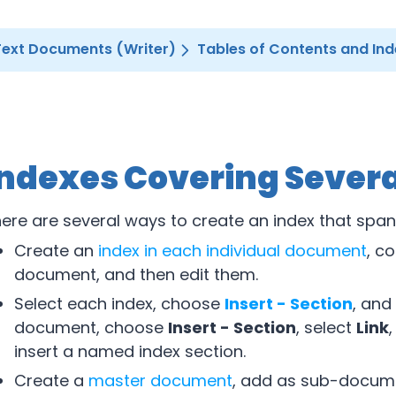
Text Documents (Writer)
Tables of Contents and In
Indexes Covering Sever
ere are several ways to create an index that spa
Create an
index in each individual document
, c
document, and then edit them.
Select each index, choose
Insert - Section
, and
document, choose
Insert - Section
, select
Link
,
insert a named index section.
Create a
master document
, add as sub-documen