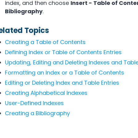
index, and then choose
Insert - Table of Conte
Bibliography
.
elated Topics
Creating a Table of Contents
Defining Index or Table of Contents Entries
Updating, Editing and Deleting Indexes and Tabl
Formatting an Index or a Table of Contents
Editing or Deleting Index and Table Entries
Creating Alphabetical Indexes
User-Defined Indexes
Creating a Bibliography