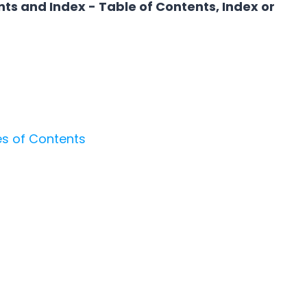
nts and Index - Table of Contents, Index or
es of Contents