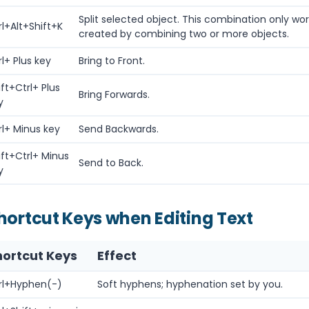
Split selected object. This combination only wo
rl+Alt+Shift+K
created by combining two or more objects.
rl+ Plus key
Bring to Front.
ift+Ctrl+ Plus
Bring Forwards.
y
rl+ Minus key
Send Backwards.
ift+Ctrl+ Minus
Send to Back.
y
hortcut Keys when Editing Text
hortcut Keys
Effect
rl+Hyphen(-)
Soft hyphens; hyphenation set by you.