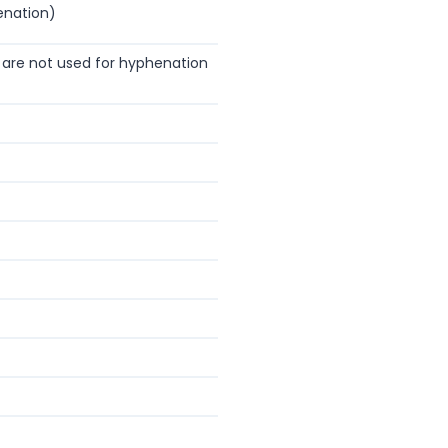
enation)
are not used for hyphenation