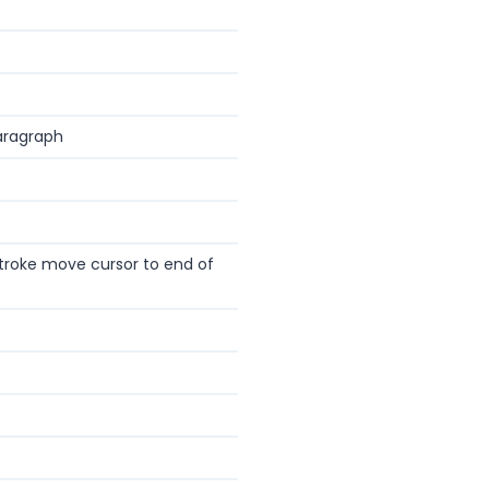
aragraph
troke move cursor to end of