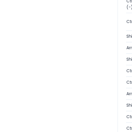
Ct
(-
Ct
Sh
Ar
Sh
Ct
Ct
Ar
Sh
Ct
Ct