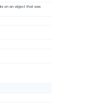
rks on an object that was