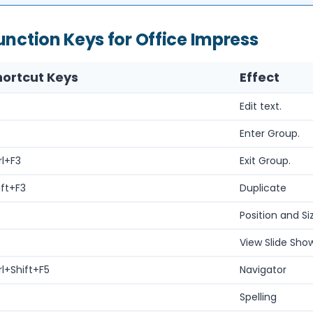
unction Keys for Office Impress
hortcut Keys
Effect
Edit text.
Enter Group.
rl+F3
Exit Group.
ift+F3
Duplicate
Position and Si
View Slide Show
rl+Shift+F5
Navigator
Spelling