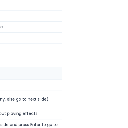
e.
ny, else go to next slide).
out playing effects.
lide and press Enter to go to