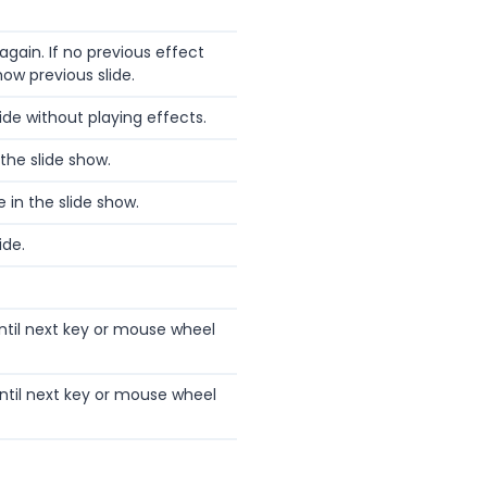
again. If no previous effect
show previous slide.
ide without playing effects.
 the slide show.
e in the slide show.
ide.
ntil next key or mouse wheel
ntil next key or mouse wheel