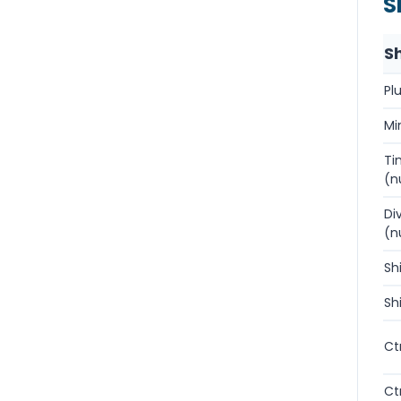
S
S
Pl
Mi
Ti
(n
Di
(n
Sh
Sh
Ctr
Ct