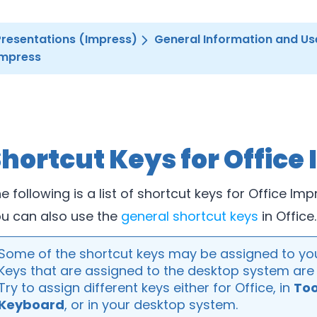
Presentations (Impress)
General Information and Us
Impress
hortcut Keys for Office
e following is a list of shortcut keys for Office Imp
u can also use the
general shortcut keys
in Office.
Some of the shortcut keys may be assigned to yo
Keys that are assigned to the desktop system are n
Try to assign different keys either for Office, in
Too
Keyboard
, or in your desktop system.