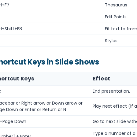
rl+F7
Thesaurus
Edit Points.
rl+Shift+F8
Fit text to fram
Styles
hortcut Keys in Slide Shows
hortcut Keys
Effect
c
End presentation.
acebar or Right arrow or Down arrow or
Play next effect (if a
ge Down or Enter or Return or N
t+Page Down
Go to next slide with
Type a number of a s
umber] + Enter