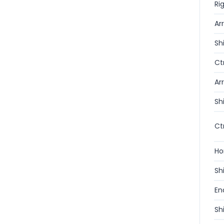
Ri
Ar
Sh
Ct
Ar
Sh
Ct
H
Sh
En
Sh