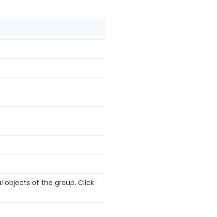
l objects of the group. Click