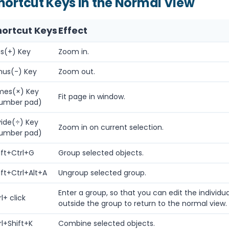
hortcut Keys in the Normal View
hortcut Keys
Effect
us(+) Key
Zoom in.
nus(-) Key
Zoom out.
mes(×) Key
Fit page in window.
umber pad)
vide(÷) Key
Zoom in on current selection.
umber pad)
ift+Ctrl+G
Group selected objects.
ift+Ctrl+Alt+A
Ungroup selected group.
Enter a group, so that you can edit the individua
l+ click
outside the group to return to the normal view.
rl+Shift+K
Combine selected objects.