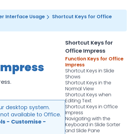
er Interface Usage
Shortcut Keys for Office
Shortcut Keys for
Office Impress
Function Keys for Office
 Impress
Impress
Shortcut Keys in Slide
Shows
ress.
Shortcut Keys in the
Normal View
Shortcut Keys when
Editing Text
Shortcut Keys in Office
ur desktop system.
Impress
ot available to Office.
Navigating with the
ls - Customise -
Keyboard in Slide Sorter
and Slide Pane