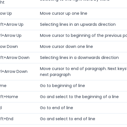
ght
row Up
Move cursor up one line
ift+Arrow Up
Selecting lines in an upwards direction
rl+Arrow Up
Move cursor to beginning of the previous p
row Down
Move cursor down one line
ift+Arrow Down
Selecting lines in a downwards direction
Move cursor to end of paragraph. Next keys
rl+Arrow Down
next paragraph
ome
Go to beginning of line
ift+Home
Go and select to the beginning of a line
d
Go to end of line
ift+End
Go and select to end of line