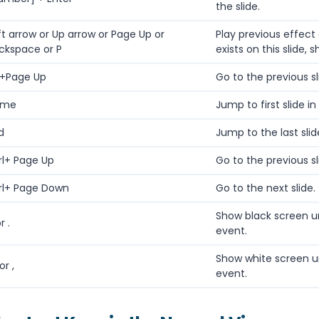
the slide.
ft arrow or Up arrow or Page Up or
Play previous effect 
ckspace or P
exists on this slide, 
t+Page Up
Go to the previous sl
ome
Jump to first slide in
d
Jump to the last slid
rl+ Page Up
Go to the previous sl
rl+ Page Down
Go to the next slide.
Show black screen u
r .
event.
Show white screen u
or ,
event.