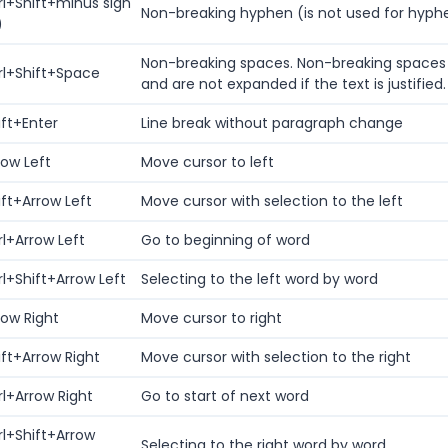
rl+Shift+minus sign
Non-breaking hyphen (is not used for hyph
)
Non-breaking spaces. Non-breaking spaces 
rl+Shift+Space
and are not expanded if the text is justified.
ift+Enter
Line break without paragraph change
row Left
Move cursor to left
ift+Arrow Left
Move cursor with selection to the left
rl+Arrow Left
Go to beginning of word
rl+Shift+Arrow Left
Selecting to the left word by word
row Right
Move cursor to right
ift+Arrow Right
Move cursor with selection to the right
rl+Arrow Right
Go to start of next word
rl+Shift+Arrow
Selecting to the right word by word