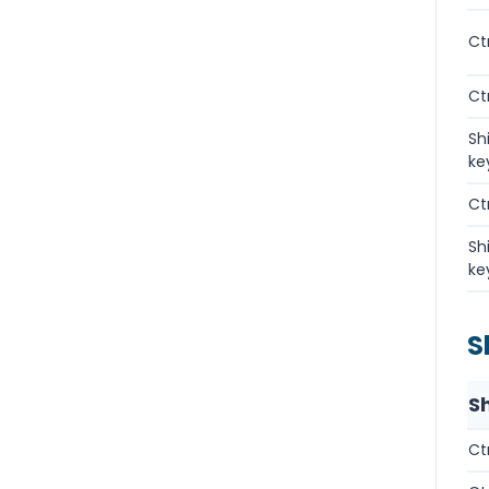
Ct
Ct
Sh
ke
Ct
Sh
ke
S
S
Ct